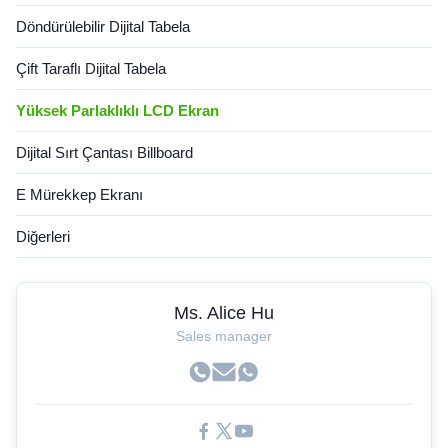
Döndürülebilir Dijital Tabela
Çift Taraflı Dijital Tabela
Yüksek Parlaklıklı LCD Ekran
Dijital Sırt Çantası Billboard
E Mürekkep Ekranı
Diğerleri
Ms. Alice Hu
Sales manager