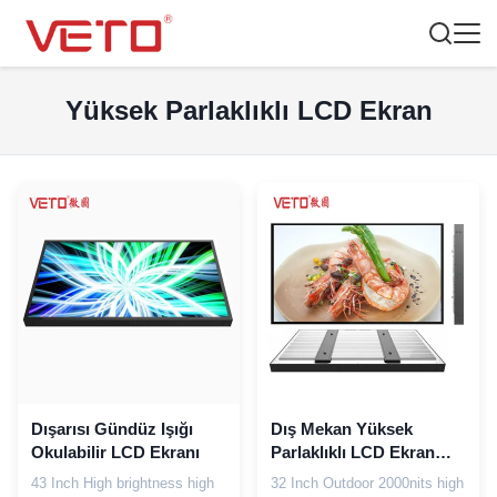
Yüksek Parlaklıklı LCD Ekran
Dışarısı Gündüz Işığı
Dış Mekan Yüksek
Okulabilir LCD Ekranı
Parlaklıklı LCD Ekran
2000 Cd / M2 Yüksek
43 Inch High brightness high
32 Inch Outdoor 2000nits high