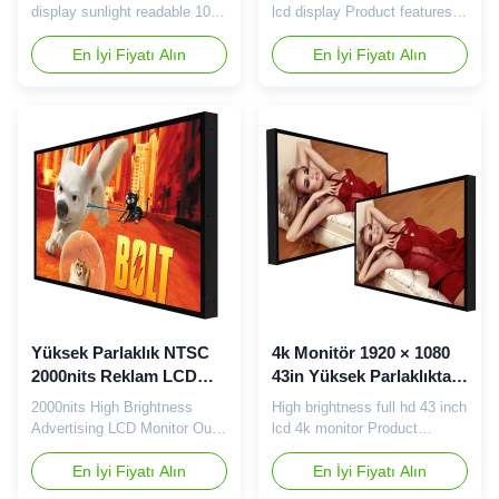
3000nits Reklam
display sunlight readable 1000
lcd display Product features:
Oyuncuları
2000 3000nits advertising
1 Patented structure design,
players high brightness lcd
En İyi Fiyatı Alın
with excellent heat dissipation
En İyi Fiyatı Alın
panel totem Features of high-
performance and toughened
brightness LCD screen 1.
structure 2 Direct light shining
High brightness The high-
mode, excellent compatibility,
brightness screen is firstly
can be full size, full vendor
brighter, and the parameters
compatibility. 3 With metal
are generally above 700cd/m²,
structure, with the use of high
visible in strong light ...
...
Yüksek Parlaklık NTSC
4k Monitör 1920 × 1080
2000nits Reklam LCD
43in Yüksek Parlaklıkta
Monitör
LCD Ekran SECAM
2000nits High Brightness
High brightness full hd 43 inch
Advertising LCD Monitor Our
lcd 4k monitor Product
advantage: 1. We have
features: 1 Patented structure
enclosure dept , assemble
En İyi Fiyatı Alın
design, with excellent heat
En İyi Fiyatı Alın
dept , quality dept , material
dissipation performance and