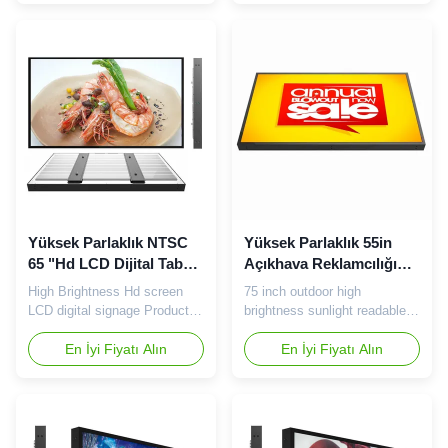
dept , every department has
toughened structure 2 Direct
strict quality standard . 2. We
light shining mode, excellent
are totally factory on China,
compatibility, can be full size,
have more advantages about
full vendor compatibility. 3
cost, quality, lead time , could
With metal structure, with the
be 100% supportive ...
use of ...
Yüksek Parlaklık NTSC
Yüksek Parlaklık 55in
65 "Hd LCD Dijital Tabela
Açıkhava Reklamcılığı
2000cd / m2
LCD Ekranı 3840 × 2160
High Brightness Hd screen
75 inch outdoor high
LCD digital signage Product
brightness sunlight readable
features: 1 Patented structure
TFT LCD panel Tips: Our
design, with excellent heat
En İyi Fiyatı Alın
company does not sell TVs,
En İyi Fiyatı Alın
dissipation performance and
nor does the factory produce
toughened structure 2 Direct
TVs. The main products are
light shining mode, excellent
commercial advertising player.
compatibility, can be full size,
75 inch high brightness LCD
full vendor compatibility. 3
screen specification: Panel