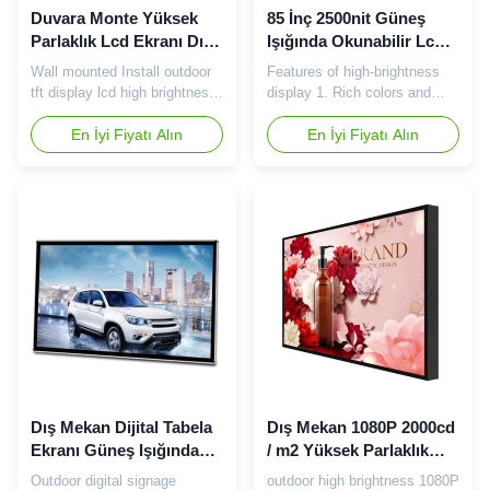
Duvara Monte Yüksek
85 İnç 2500nit Güneş
Parlaklık Lcd Ekranı Dış
Işığında Okunabilir Lcd
Mekan Tft Ekranını
Panel Yüksek Parlaklıkta
Wall mounted Install outdoor
Features of high-brightness
Kurun
Reklam Monitörü
tft display lcd high brightness
display 1. Rich colors and
screen​ 65 inch 2000 nits
clear display High-brightness
screen specification: Panel
En İyi Fiyatı Alın
LCD display with high color
En İyi Fiyatı Alın
Size 65inch LG / Samsung
saturation and rich colors 2.
Working frequency 60Hz
High brightness One of the
Working Temp. 0℃~50℃
most prominent features of
Storage Temp. -20℃~60℃
the high-brightness LCD
Resolution
display is its high brightness,
1920(RGB)×1080(FHD)
and the high-brightness tft
Screen Ratio 16:9(H:V) Pixel
screen is generally ...
Pitch 0.248×0.744mm(H*V)
Virtual ...
Dış Mekan Dijital Tabela
Dış Mekan 1080P 2000cd
Ekranı Güneş Işığında
/ m2 Yüksek Parlaklık
Okunabilir 1000 2000
Lcd Ekran 75in
Outdoor digital signage
outdoor high brightness 1080P