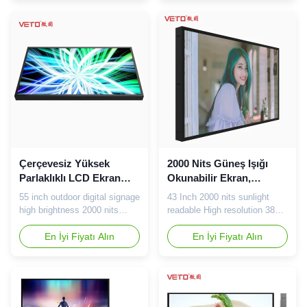
size 86" backlight LED
Samsung Working frequency
Display Resolution
60Hz Working Temp.
1920×1080@60Hz Viewing
0℃~50℃ Storage Temp.
angle 178°/178° Brightness
-20℃~60℃ Resolution
2000cd/m2 Contrast ratio
1920(RGB)×1080(FHD)
4000:1 Response time 6ms
Screen Ratio 16:9(H:V) Pixel
Display color 1...
Pitch 0.248×0.744mm(H*V) ...
Çerçevesiz Yüksek
2000 Nits Güneş Işığı
Parlaklıklı LCD Ekran
Okunabilir Ekran,
LED Aydınlatmalı AC 110
Yüksek Parlaklıklı LCD
55 inch outdoor digital signage
43 Inch 2000 nits sunlight
-240V 50 / 60Hz
Ekran Çözünürlüğü 3840
high brightness 2000 nits
readable High resolution 3840
* 2160
frameless screen Our
* 2160 LCD screen About us:
advantage: Specification of
En İyi Fiyatı Alın
We committe to strict quality
En İyi Fiyatı Alın
55inch high brightness
controlling and good customer
Screen: 55inch high
service, our team would be
brightness Screen delivery:15
very professional offer
days warranty:2 year Size
solution based on
55inch Picture/Display
requirements and get good