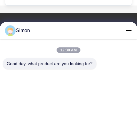
Hızlı Bağlantılar
Simon
Ev
Ürün
12:30 AM
Videolar
Bizim Hakkımızda
Good day, what product are you looking for?
Blog
SSS
Kalite Kontrolü
Bizimle İletişim
Dongguan VETO Technology Co. LTD
+86-19865857693
veto@www.szveto.com