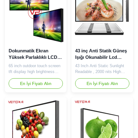
Backlight LED Brands LG /
customer satisfaction. We
Samsung Resolution
insist on mutually beneficial
1920*1080 Viewing Angle ...
...
Dokunmatik Ekran
43 inç Anti Statik Güneş
Yüksek Parlaklıklı LCD
Işığı Okunabilir Lcd
Ekran Uzun Saat Reklam
Monitör 2000 Nits
65 inch outdoor touch screen
43 Inch Anti Static Sunlight
Suya Dayanıklı Oynatma
Yüksek Renk Tekdüzelik
tft display high brightness
Readable , 2000 nits High
industrial lcd monitor Our
Brightness LCD Screen
advantage: 1. We have
En İyi Fiyatı Alın
Appearance color can be
En İyi Fiyatı Alın
enclosure dept , assemble
customized according to
dept , quality dept , material
demand (default black) Multi-
dept , every department has
touch technology Handwriting
strict quality standard . 2. We
or any other object writing
are totally factory on China,
method, automatic
have more advantages about
identification and installation-
cost, quality, lead ...
free, automatic correction
mode; ...