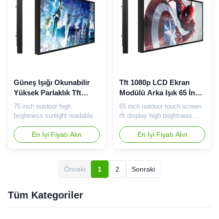
With metal structure, with the
type 75 inch high brightness
use of ...
LCD Panel DIsplay Area
1649...
Güneş Işığı Okunabilir
Tft 1080p LCD Ekran
Yüksek Parlaklık Tft
Modülü Arka Işık 65 İnç
Ekran IPS Ekran 75 İnç
2000 Nits Yüksek
75 inch outdoor high
65 inch outdoor touch screen
Geniş Görüş Açısı
Parlaklık
brightness sunlight readable
tft display high brightness
TFT LCD panel Tips: Our
industrial lcd monitor Tips:
company does not sell TVs,
En İyi Fiyatı Alın
Our company does not sell
En İyi Fiyatı Alın
nor does the factory produce
TVs, nor does the factory
TVs. The main products are
produce TVs. The main
commercial advertising player.
products are commercial
Önceki
1
2
Sonraki
75 inch high brightness LCD
advertising player. 65 inch
screen specification: Panel
high brightness LCD screen
type 75 inch high brightness
specification: Module Item
Tüm Kategoriler
LCD Panel DIsplay Area
No. VT-GL65XC Working
1649...
frequency ...