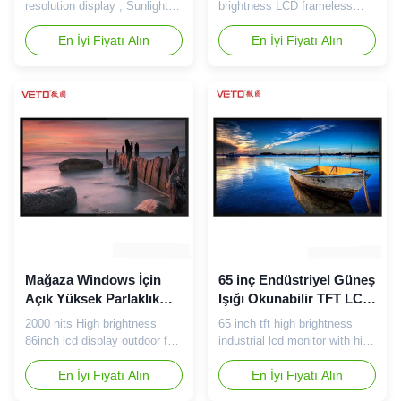
Çözünürlüklü 50000 Saat
resolution display , Sunlight
brightness LCD frameless
Ömrü
readable outdoor LCD Screen
screen for shop windows
Main features: 1. Full size on
En İyi Fiyatı Alın
Specification of 32inch high
En İyi Fiyatı Alın
the market: 32inch / 43inch /
brightness frameless screen:
55inch / 65inch / 70inch /
Technical Parameter for LCD
75inch / 86inch, superior
Panel Panel Size 32inch LCD
compatibility, could suitable
panel Aspect Ratio 16:9
for most LCD panel. 2. Direct-
Active Area 700mm(H) x
lit lighting model, making sure
394mm(V) Max. Resolution
the ...
1366x 768 Dot Pitch
0.510mm(H) x 0...
Mağaza Windows İçin
65 inç Endüstriyel Güneş
Açık Yüksek Parlaklık
Işığı Okunabilir TFT LCD,
LCD Ekran 86 inç 2000
2K Yüksek Parlaklıklı
2000 nits High brightness
65 inch tft high brightness
Nits
LCD Monitör
86inch lcd display outdoor for
industrial lcd monitor with high
Store Windows Specification
resolution 2K 65 inch 2000
of 86 inch LCD 2000 nits high
En İyi Fiyatı Alın
nits screen specification:
En İyi Fiyatı Alın
brightness screen: Pannel
Panel Size 65inch LG /